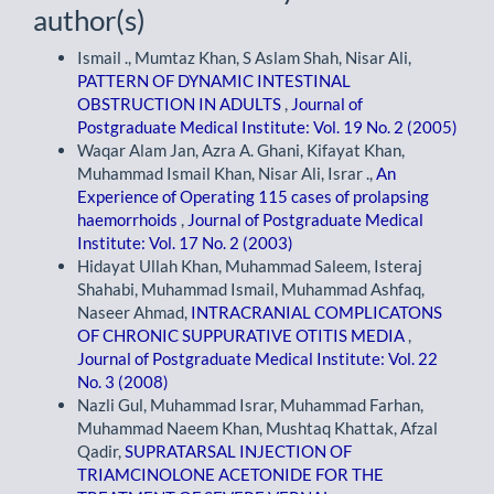
author(s)
Ismail ., Mumtaz Khan, S Aslam Shah, Nisar Ali,
PATTERN OF DYNAMIC INTESTINAL
OBSTRUCTION IN ADULTS
,
Journal of
Postgraduate Medical Institute: Vol. 19 No. 2 (2005)
Waqar Alam Jan, Azra A. Ghani, Kifayat Khan,
Muhammad Ismail Khan, Nisar Ali, Israr .,
An
Experience of Operating 115 cases of prolapsing
haemorrhoids
,
Journal of Postgraduate Medical
Institute: Vol. 17 No. 2 (2003)
Hidayat Ullah Khan, Muhammad Saleem, Isteraj
Shahabi, Muhammad Ismail, Muhammad Ashfaq,
Naseer Ahmad,
INTRACRANIAL COMPLICATONS
OF CHRONIC SUPPURATIVE OTITIS MEDIA
,
Journal of Postgraduate Medical Institute: Vol. 22
No. 3 (2008)
Nazli Gul, Muhammad Israr, Muhammad Farhan,
Muhammad Naeem Khan, Mushtaq Khattak, Afzal
Qadir,
SUPRATARSAL INJECTION OF
TRIAMCINOLONE ACETONIDE FOR THE