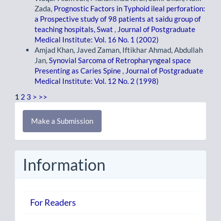
Zada,
Prognostic Factors in Typhoid ileal perforation:
a Prospective study of 98 patients at saidu group of
teaching hospitals, Swat
,
Journal of Postgraduate
Medical Institute: Vol. 16 No. 1 (2002)
Amjad Khan, Javed Zaman, Iftikhar Ahmad, Abdullah
Jan,
Synovial Sarcoma of Retropharyngeal space
Presenting as Caries Spine
,
Journal of Postgraduate
Medical Institute: Vol. 12 No. 2 (1998)
1
2
3
>
>>
Make
Make a Submission
a
Submission
Information
For Readers