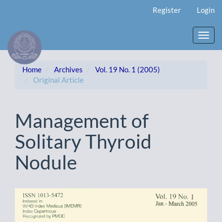
Main
Register
Login
Navigation
Main
Content
Toggl
Sidebar
navig
Home
Archives
Vol. 19 No. 1 (2005)
Original Article
Management of
Solitary Thyroid
Nodule
Article
Sidebar