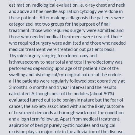
estimation, radiological evaluation i.e. x-ray chest and neck
and above all fine needle aspiration cytology were done in
these patients. After making a diagnosis the patients were
categorized into two groups for the purpose of final
treatment. those who required surgery were admitted and
those who needed medical treatment were treated. those
who required surgery were admitted and those who needed
medical treatment were treated on out patients basis.
Thyroid surgery ranging from lobectomy and
isthmusectomy to near total and total thyroidectomy was
perforemed depending upon age of th patient size of the
swelling and histological/cytological nature of the nodule.
all the patients were regularly followed post operatively at
3 months, 6 months and 1 year interval and the results
calculated. Although most of the nodules (about 90%)
evaluated turned out to be benign in nature but the fear of
cancer, the anxiety associated with and the likely outcome
of treatment demands a thorough work up of the condition
and a logn term follow up. Apart from medical treatment,
aspiration of benign purely cystic nodules and surgical
excision plays a major role in the alleviation of the disease.