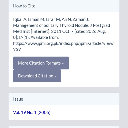
Article
How to Cite
Details
Iqbal A, Ismail M, Israr M, Ali N, Zaman J.
Management of Solitary Thyroid Nodule. J Postgrad
Med Inst [Internet]. 2011 Oct. 7 [cited 2026 Aug.
8];19(1). Available from:
https://www.jpmi.org.pk/index.php/jpmi/article/view/
959
More Citation Formats
Download Citation
Issue
Vol. 19 No. 1 (2005)