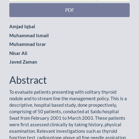
PDF
Main
Amjad Iqbal
Muhammad Ismail
Article
Muhammad Israr
Content
Nisar Ali
Javed Zaman
Abstract
To evaluate patients presenting with solitary thyroid
nodule and to stream line the management policy. This is a
descriptive, hospital based study, done prospectively,
comprising of 50 patients, conducted at Saidu hospital
Swat from February 2001 to March 2003. These patients
were first assessed clinically by taking history, physical
examination. Relevant investigations such as thyroid
function test, radiosotope above all fine needle aspiration