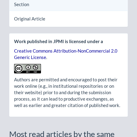
Section
Original Article
Work published in JPMI is licensed under a
Creative Commons Attribution-NonCommercial 2.0
Generic License
.
Authors are permitted and encouraged to post their
work online (e.g., in institutional repositories or on
their website) prior to and during the submission
process, as it can lead to productive exchanges, as
well as earlier and greater citation of published work.
Most read articles by the same