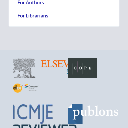
For Authors
For Librarians