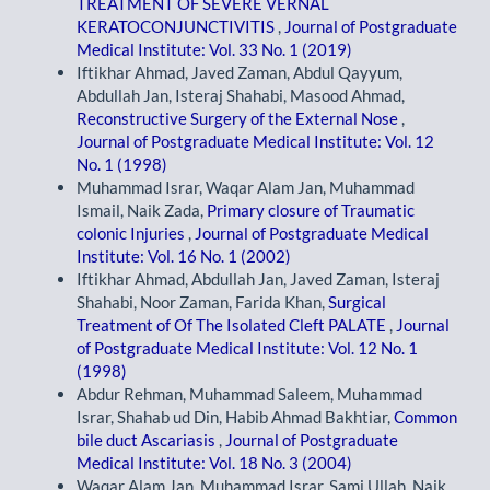
TREATMENT OF SEVERE VERNAL
KERATOCONJUNCTIVITIS
,
Journal of Postgraduate
Medical Institute: Vol. 33 No. 1 (2019)
Iftikhar Ahmad, Javed Zaman, Abdul Qayyum,
Abdullah Jan, Isteraj Shahabi, Masood Ahmad,
Reconstructive Surgery of the External Nose
,
Journal of Postgraduate Medical Institute: Vol. 12
No. 1 (1998)
Muhammad Israr, Waqar Alam Jan, Muhammad
Ismail, Naik Zada,
Primary closure of Traumatic
colonic Injuries
,
Journal of Postgraduate Medical
Institute: Vol. 16 No. 1 (2002)
Iftikhar Ahmad, Abdullah Jan, Javed Zaman, Isteraj
Shahabi, Noor Zaman, Farida Khan,
Surgical
Treatment of Of The Isolated Cleft PALATE
,
Journal
of Postgraduate Medical Institute: Vol. 12 No. 1
(1998)
Abdur Rehman, Muhammad Saleem, Muhammad
Israr, Shahab ud Din, Habib Ahmad Bakhtiar,
Common
bile duct Ascariasis
,
Journal of Postgraduate
Medical Institute: Vol. 18 No. 3 (2004)
Waqar Alam Jan, Muhammad Israr, Sami Ullah, Naik