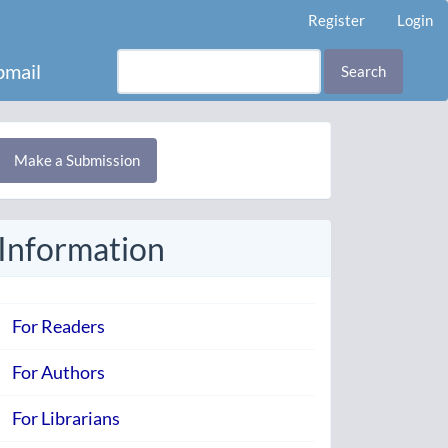
Register
Login
mail
Search
Make
Make a Submission
ubmission
Information
For Readers
For Authors
For Librarians