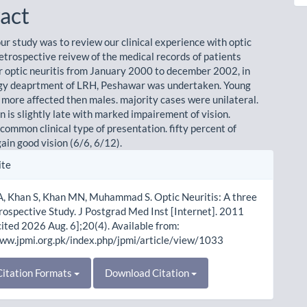
act
ur study was to review our clinical experience with optic
retrospective reivew of the medical records of patients
r optic neuritis from January 2000 to december 2002, in
gy deaprtment of LRH, Peshawar was undertaken. Young
 more affected then males. majority cases were unilateral.
 is slightly late with marked impairement of vision.
s common clinical type of presentation. fifty percent of
ain good vision (6/6, 6/12).
le
ite
ls
, Khan S, Khan MN, Muhammad S. Optic Neuritis: A three
rospective Study. J Postgrad Med Inst [Internet]. 2011
cited 2026 Aug. 6];20(4). Available from:
www.jpmi.org.pk/index.php/jpmi/article/view/1033
itation Formats
Download Citation