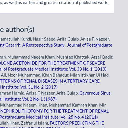
, as well as earlier and greater citation of published work.
e author(s)
ullah Kundi, Nasir Saeed, Arifa Gulab, Anisa F. Nazeer,
ing Catarrh: A Retrospective Study
,
Journal of Postgraduate
han, Muhammad Naeem Khan, Mushtaq Khattak, Afzal Qadir,
OLONE ACETONIDE FOR THE TREATMENT OF SEVERE
l of Postgraduate Medical Institute: Vol. 33 No. 1 (2019)
i, Noor Muhammad, Khan Bahadur, Mian Iftikhar Ul Haq,
TERNS OF RENAL DISEASES IN A TERTIARY CARE
Institute: Vol. 31 No. 2 (2017)
an Hamid, Anisa F. Nazeer, Arifa Gulab,
Cavernous Sinus
 Institute: Vol. 2 No. 1 (1987)
an, Muhammad Naeem Khan, Muhammad Kamran Khan, Mir
NEPHROLITHOTOMY FOR THE TREATMENT OF RENAL
 Postgraduate Medical Institute: Vol. 25 No. 4 (2011)
lah Khan, Zaffar ul Islam,
FACTORS PREDICTING THE