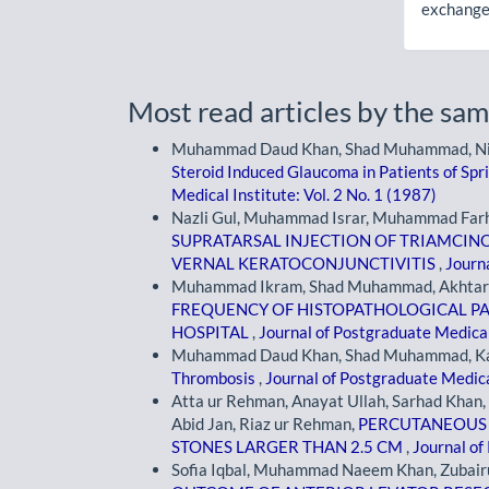
exchanges
Most read articles by the sam
Muhammad Daud Khan, Shad Muhammad, Niamat
Steroid Induced Glaucoma in Patients of Spr
Medical Institute: Vol. 2 No. 1 (1987)
Nazli Gul, Muhammad Israr, Muhammad Far
SUPRATARSAL INJECTION OF TRIAMCIN
VERNAL KERATOCONJUNCTIVITIS
,
Journa
Muhammad Ikram, Shad Muhammad, Akhtar Al
FREQUENCY OF HISTOPATHOLOGICAL PAT
HOSPITAL
,
Journal of Postgraduate Medical 
Muhammad Daud Khan, Shad Muhammad, Kamr
Thrombosis
,
Journal of Postgraduate Medical
Atta ur Rehman, Anayat Ullah, Sarhad Kh
Abid Jan, Riaz ur Rehman,
PERCUTANEOUS 
STONES LARGER THAN 2.5 CM
,
Journal of
Sofia Iqbal, Muhammad Naeem Khan, Zubairul