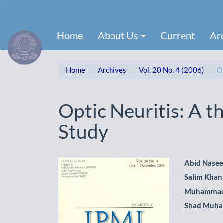
Main
Navigation
Main
Home
About Us
Current
Ar
Content
Sidebar
Home
Archives
Vol. 20 No. 4 (2006)
Or
Optic Neuritis: A t
Study
Article
Main
Abid Nase
Salim Khan
Sidebar
Artic
Muhammad
Cont
Shad Muh