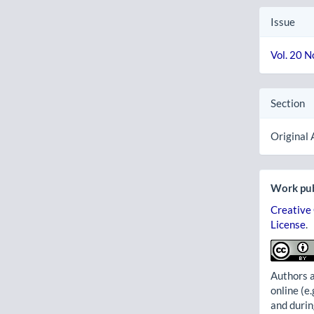
Issue
Vol. 20 N
Section
Original 
Work pub
Creative
License
.
Authors a
online (e.
and durin