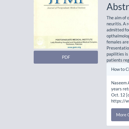
Abstr
The aim of o
neuritis. A 
admitted fo
opthalmolo
females are
Presentation
papilities i
PDF
patients reg
Artic
How to C
Detai
Naseem A
years ret
Oct. 12 [
https://
More C