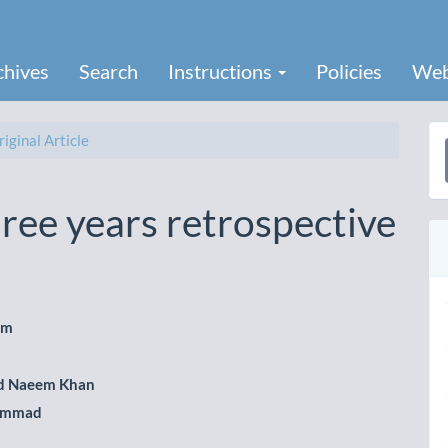
chives
Search
Instructions
Policies
Web
iginal Article
a
S
hree years retrospective
em
le
 Naeem Khan
ent
ammad