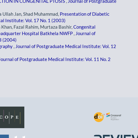
TION IN CONGENITAL PTOSIS
,
Journal of Postgraduate
 Ullah Jan, Shad Muhammad,
Presentation of Diabetic
l Institute: Vol. 17 No. 1 (2003)
 Khan, Fazal Rahim, Murtaza Bashir,
Congenital
headquarter Hospital Batkhela NWFP
,
Journal of
 3 (2004)
ography
,
Journal of Postgraduate Medical Institute: Vol. 12
Journal of Postgraduate Medical Institute: Vol. 11 No. 2