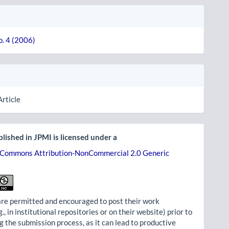
o. 4 (2006)
Article
lished in JPMI is licensed under a
 Commons Attribution-NonCommercial 2.0 Generic
re permitted and encouraged to post their work
g., in institutional repositories or on their website) prior to
g the submission process, as it can lead to productive