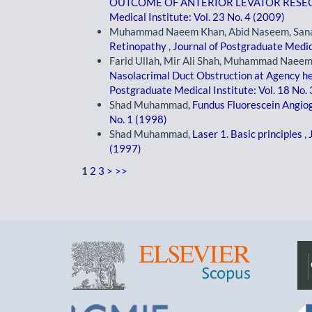
OUTCOME OF ANTERIOR LEVATOR RESEC
Medical Institute: Vol. 23 No. 4 (2009)
Muhammad Naeem Khan, Abid Naseem, Sana
Retinopathy
,
Journal of Postgraduate Medica
Farid Ullah, Mir Ali Shah, Muhammad Naeem
Nasolacrimal Duct Obstruction at Agency 
Postgraduate Medical Institute: Vol. 18 No.
Shad Muhammad,
Fundus Fluorescein Angi
No. 1 (1998)
Shad Muhammad,
Laser 1. Basic principles
,
(1997)
1
2
3
>
>>