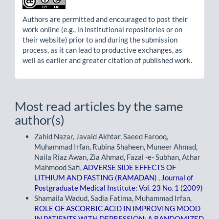
Authors are permitted and encouraged to post their
work online (e.g., in institutional repositories or on
their website) prior to and during the submission
process, as it can lead to productive exchanges, as
well as earlier and greater citation of published work.
Most read articles by the same
author(s)
Zahid Nazar, Javaid Akhtar, Saeed Farooq,
Muhammad Irfan, Rubina Shaheen, Muneer Ahmad,
Naila Riaz Awan, Zia Ahmad, Fazal -e- Subhan, Athar
Mahmood Safi,
ADVERSE SIDE EFFECTS OF
LITHIUM AND FASTING (RAMADAN)
,
Journal of
Postgraduate Medical Institute: Vol. 23 No. 1 (2009)
Shamaila Wadud, Sadia Fatima, Muhammad Irfan,
ROLE OF ASCORBIC ACID IN IMPROVING MOOD
IN PATIENTS WITH DEPRESSION: A RANDOMIZED