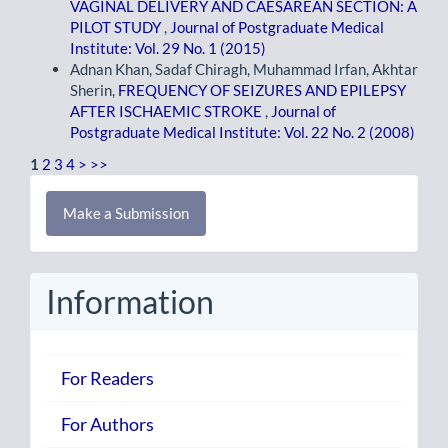
VAGINAL DELIVERY AND CAESAREAN SECTION: A
PILOT STUDY
,
Journal of Postgraduate Medical
Institute: Vol. 29 No. 1 (2015)
Adnan Khan, Sadaf Chiragh, Muhammad Irfan, Akhtar
Sherin,
FREQUENCY OF SEIZURES AND EPILEPSY
AFTER ISCHAEMIC STROKE
,
Journal of
Postgraduate Medical Institute: Vol. 22 No. 2 (2008)
1
2
3
4
>
>>
Make
Make a Submission
a
Submission
Information
For Readers
For Authors