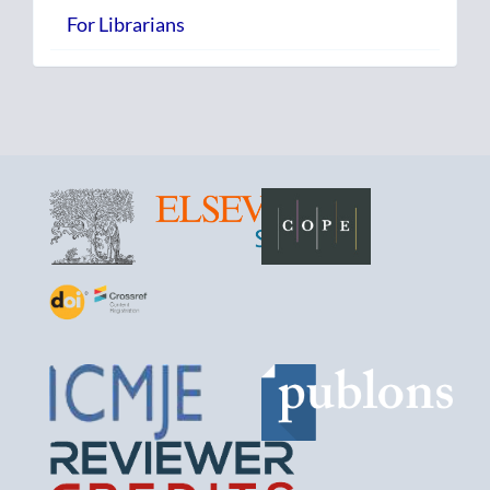
For Librarians