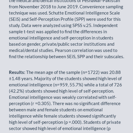
the medical and dental institutions of Peshawar-Pakistan
from November 2018 to June 2019. Convenience sampling
technique was used. Schutte Emotional Intelligence Scale
(SEiS) and Self-Perception Profile (SPP) were used for this
study. Data were analyzed using SPSS v.25. Independent
sample t-test was applied to find the differences in
emotional intelligence and self-perception in students
based on gender, private/public sector institutions and
medical/dental studies. Pearson correlation was used to
find the relationship between SEiS, SPP and their subscales.
Results:
The mean age of the sample (n=1722) was 20.88
±1.48 years. Majority of the students showed high level of
emotional intelligence (n=959, 55.7%) while a total of 726
(42.2%) students showed high level of self-perception.
Emotional intelligence was weakly correlated with self-
perception (r =0.305). There was no significant difference
between male and female students on emotional
intelligence while female students showed significantly
high level of self-perception (p =.000). Students of private
sector showed high level of emotional intelligence (p