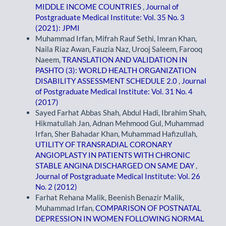
MIDDLE INCOME COUNTRIES
,
Journal of
Postgraduate Medical Institute: Vol. 35 No. 3
(2021): JPMI
Muhammad Irfan, Mifrah Rauf Sethi, Imran Khan,
Naila Riaz Awan, Fauzia Naz, Urooj Saleem, Farooq
Naeem,
TRANSLATION AND VALIDATION IN
PASHTO (3): WORLD HEALTH ORGANIZATION
DISABILITY ASSESSMENT SCHEDULE 2.0
,
Journal
of Postgraduate Medical Institute: Vol. 31 No. 4
(2017)
Sayed Farhat Abbas Shah, Abdul Hadi, Ibrahim Shah,
Hikmatullah Jan, Adnan Mehmood Gul, Muhammad
Irfan, Sher Bahadar Khan, Muhammad Hafizullah,
UTILITY OF TRANSRADIAL CORONARY
ANGIOPLASTY IN PATIENTS WITH CHRONIC
STABLE ANGINA DISCHARGED ON SAME DAY
,
Journal of Postgraduate Medical Institute: Vol. 26
No. 2 (2012)
Farhat Rehana Malik, Beenish Benazir Malik,
Muhammad Irfan,
COMPARISON OF POSTNATAL
DEPRESSION IN WOMEN FOLLOWING NORMAL