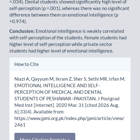
=.034). Dental students showed significantly high level of
self-perception (p =.001), whereas there was no significant
difference between them on emotional intelligence (p
=0.974).
Conclusion:
Emotional intelligence is weakly correlated
with self-perception of the students. Female students had
higher level of self-perception while private sector
students had higher level of emotional intelligence.
Article
How to Cite
Details
Niazi A, Qayyum M, Ikram Z, Sher S, Sethi MR, Irfan M.
EMOTIONAL INTELLIGENCE AND SELF-
PERCEPTION OF MEDICAL AND DENTAL
STUDENTS OF PESHAWAR–PAKISTAN. J Postgrad
Med Inst [Internet]. 2020 Mar. 31 [cited 2026 Aug.
6];33(4). Available from:
https://www.jpmi.org.pk/index.php/jpmi/article/view/
2461
More Citation Formats