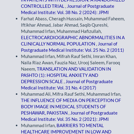
CONTROLLED TRIAL
,
Journal of Postgraduate
Medical Institute: Vol. 38 No. 2 (2024): JPMI
Farhat Abass, Cheragh Hussain, Muhammad Faheem,
Iftikhar Ahmad, Jabar Ahmad, Saqib Qureshi,
Muhammad Irfan, Muhammad Hafizullah,
ELECTROCARDIOGRAPHIC ABNORMALITIES IN A
CLINICALLY NORMAL POPULATION
,
Journal of
Postgraduate Medical Institute: Vol. 25 No. 2 (2011)
Muhammad Irfan, Mifrah Rauf Sethi, Imran Khan,
Naila Riaz Awan, Fauzia Naz, Urooj Saleem, Farooq
Naeem,
TRANSLATION AND VALIDATION IN
PASHTO (1): HOSPITAL ANXIETY AND
DEPRESSION SCALE
,
Journal of Postgraduate
Medical Institute: Vol. 31 No. 4 (2017)
Muhammad Ali, Mifra Rauf Sethi, Muhammad Irfan,
THE INFLUENCE OF MEDIA ON PERCEPTION OF
BODY IMAGE IN MEDICAL STUDENTS OF
PESHAWAR, PAKISTAN
,
Journal of Postgraduate
Medical Institute: Vol. 35 No. 2 (2021): JPMI
Muhammad Irfan,
BARRIERS TO MENTAL
HEALTHCARE IMPROVEMENT IN LOW AND