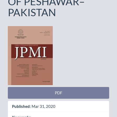
OF PESHAWAR–
PAKISTAN
Article
Sidebar
PDF
Published:
Mar 31, 2020