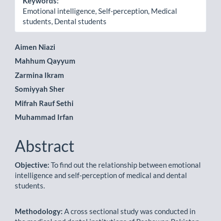
Keywords:
Emotional intelligence, Self-perception, Medical
students, Dental students
Main
Aimen Niazi
Mahhum Qayyum
Article
Zarmina Ikram
Content
Somiyyah Sher
Mifrah Rauf Sethi
Muhammad Irfan
Abstract
Objective:
To find out the relationship between emotional
intelligence and self-perception of medical and dental
students.
Methodology:
A cross sectional study was conducted in