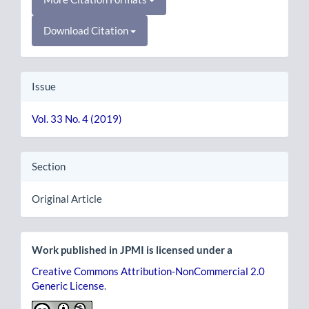
Download Citation
Issue
Vol. 33 No. 4 (2019)
Section
Original Article
Work published in JPMI is licensed under a
Creative Commons Attribution-NonCommercial 2.0
Generic License
.