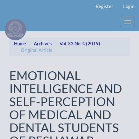
Main
Register
Login
Navigation
Main
Content
Toggl
Sidebar
navig
Home
Archives
Vol. 33 No. 4 (2019)
Original Article
EMOTIONAL
INTELLIGENCE AND
SELF-PERCEPTION
OF MEDICAL AND
DENTAL STUDENTS