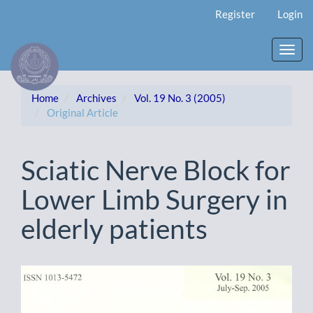
Main
Register
Login
Navigation
Main
Content
Toggl
Sidebar
navig
Home
Archives
Vol. 19 No. 3 (2005)
Original Article
Sciatic Nerve Block for
Lower Limb Surgery in
elderly patients
Article
Sidebar