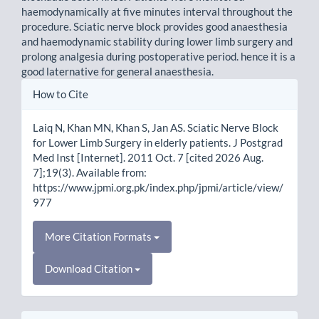
haemodynamically at five minutes interval throughout the
procedure. Sciatic nerve block provides good anaesthesia
and haemodynamic stability during lower limb surgery and
prolong analgesia during postoperative period. hence it is a
good laternative for general anaesthesia.
Article
How to Cite
Details
Laiq N, Khan MN, Khan S, Jan AS. Sciatic Nerve Block
for Lower Limb Surgery in elderly patients. J Postgrad
Med Inst [Internet]. 2011 Oct. 7 [cited 2026 Aug.
7];19(3). Available from:
https://www.jpmi.org.pk/index.php/jpmi/article/view/
977
More Citation Formats
Download Citation