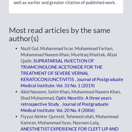
well as earlier and greater citation of published work.
Most read articles by the same
author(s)
Nazli Gul, Muhammad Israr, Muhammad Farhan,
Muhammad Naeem Khan, Mushtaq Khattak, Afzal
Qadir,
SUPRATARSAL INJECTION OF
TRIAMCINOLONE ACETONIDE FOR THE
TREATMENT OF SEVERE VERNAL
KERATOCONJUNCTIVITIS
,
Journal of Postgraduate
Medical Institute: Vol. 33 No. 1 (2019)
Abid Naseem, Salim Khan, Muhammad Naeem Khan,
Shad Muhammad,
Optic Neuritis: A three years
retrospective Study
,
Journal of Postgraduate
Medical Institute: Vol. 20 No. 4 (2006)
Fiyyaz Akhter Qureshi, Tehmeed ullah, Muhammad
Kamran, Muhammad Ilyas, Nasreen Laiq,
ANESTHETIST EXPERIENCE FOR CLEFT LIP AND