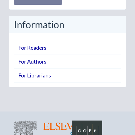
a
Submission
Information
For Readers
For Authors
For Librarians