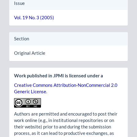
Issue
Vol. 19 No. 3 (2005)
Section
Original Article
Work published in JPMI is licensed under a
Creative Commons Attribution-NonCommercial 2.0
Generic License
.
Authors are permitted and encouraged to post their
work online (e.g., in institutional repositories or on
their website) prior to and during the submission
process, as it can lead to productive exchanges, as