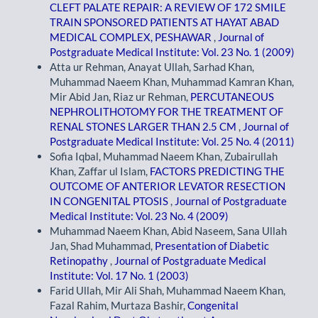
CLEFT PALATE REPAIR: A REVIEW OF 172 SMILE
TRAIN SPONSORED PATIENTS AT HAYAT ABAD
MEDICAL COMPLEX, PESHAWAR
,
Journal of
Postgraduate Medical Institute: Vol. 23 No. 1 (2009)
Atta ur Rehman, Anayat Ullah, Sarhad Khan,
Muhammad Naeem Khan, Muhammad Kamran Khan,
Mir Abid Jan, Riaz ur Rehman,
PERCUTANEOUS
NEPHROLITHOTOMY FOR THE TREATMENT OF
RENAL STONES LARGER THAN 2.5 CM
,
Journal of
Postgraduate Medical Institute: Vol. 25 No. 4 (2011)
Sofia Iqbal, Muhammad Naeem Khan, Zubairullah
Khan, Zaffar ul Islam,
FACTORS PREDICTING THE
OUTCOME OF ANTERIOR LEVATOR RESECTION
IN CONGENITAL PTOSIS
,
Journal of Postgraduate
Medical Institute: Vol. 23 No. 4 (2009)
Muhammad Naeem Khan, Abid Naseem, Sana Ullah
Jan, Shad Muhammad,
Presentation of Diabetic
Retinopathy
,
Journal of Postgraduate Medical
Institute: Vol. 17 No. 1 (2003)
Farid Ullah, Mir Ali Shah, Muhammad Naeem Khan,
Fazal Rahim, Murtaza Bashir,
Congenital