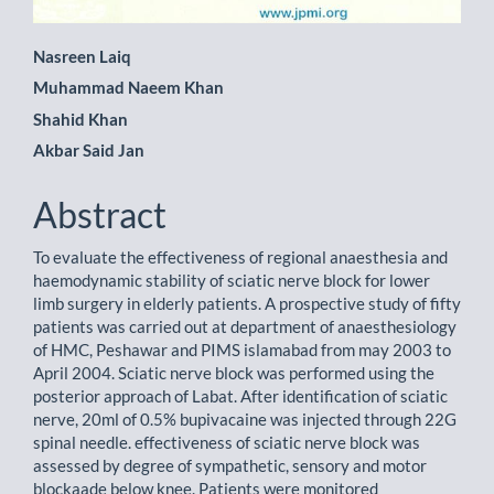
Main
Nasreen Laiq
Muhammad Naeem Khan
Article
Shahid Khan
Content
Akbar Said Jan
Abstract
To evaluate the effectiveness of regional anaesthesia and
haemodynamic stability of sciatic nerve block for lower
limb surgery in elderly patients. A prospective study of fifty
patients was carried out at department of anaesthesiology
of HMC, Peshawar and PIMS islamabad from may 2003 to
April 2004. Sciatic nerve block was performed using the
posterior approach of Labat. After identification of sciatic
nerve, 20ml of 0.5% bupivacaine was injected through 22G
spinal needle. effectiveness of sciatic nerve block was
assessed by degree of sympathetic, sensory and motor
blockaade below knee. Patients were monitored