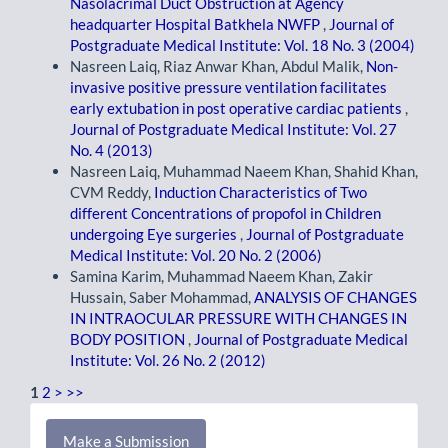
Nasolacrimal Duct Obstruction at Agency
headquarter Hospital Batkhela NWFP
,
Journal of
Postgraduate Medical Institute: Vol. 18 No. 3 (2004)
Nasreen Laiq, Riaz Anwar Khan, Abdul Malik,
Non-
invasive positive pressure ventilation facilitates
early extubation in post operative cardiac patients
,
Journal of Postgraduate Medical Institute: Vol. 27
No. 4 (2013)
Nasreen Laiq, Muhammad Naeem Khan, Shahid Khan,
CVM Reddy,
Induction Characteristics of Two
different Concentrations of propofol in Children
undergoing Eye surgeries
,
Journal of Postgraduate
Medical Institute: Vol. 20 No. 2 (2006)
Samina Karim, Muhammad Naeem Khan, Zakir
Hussain, Saber Mohammad,
ANALYSIS OF CHANGES
IN INTRAOCULAR PRESSURE WITH CHANGES IN
BODY POSITION
,
Journal of Postgraduate Medical
Institute: Vol. 26 No. 2 (2012)
1
2
>
>>
Make
Make a Submission