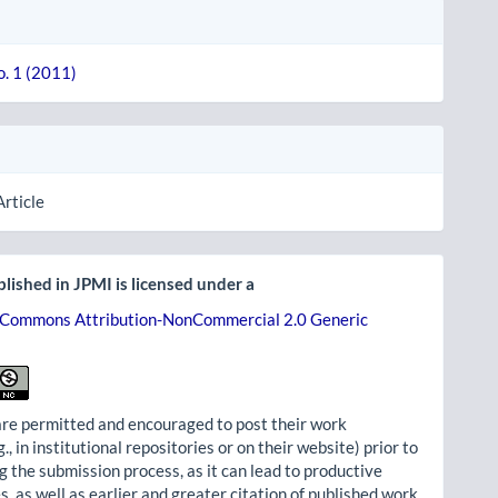
o. 1 (2011)
Article
lished in JPMI is licensed under a
 Commons Attribution-NonCommercial 2.0 Generic
re permitted and encouraged to post their work
g., in institutional repositories or on their website) prior to
g the submission process, as it can lead to productive
, as well as earlier and greater citation of published work.