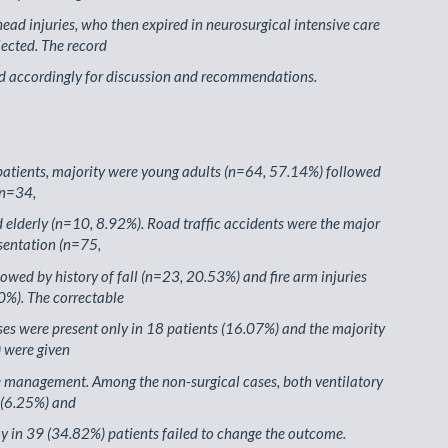
head injuries, who then expired in neurosurgical intensive care
lected. The record
d accordingly for discussion and recommendations.
atients, majority were young adults (n=64, 57.14%) followed
(n=34,
elderly (n=10, 8.92%). Road traffic accidents were the major
sentation (n=75,
owed by history of fall (n=23, 20.53%) and fire arm injuries
0%). The correctable
ses were present only in 18 patients (16.07%) and the majority
 were given
e management. Among the non-surgical cases, both ventilatory
 (6.25%) and
 in 39 (34.82%) patients failed to change the outcome.