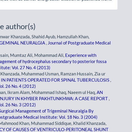
e author(s)
nwar Khanzada, Shahid Ayub, Hamzullah Khan,
RIGEMINAL NEURALGIA
,
Journal of Postgraduate Medical
usain, Mumtaz Ali, Mohammad Ali,
Experience with
nagement of hydrocephalus secondary to posterior fossa
itute: Vol. 27 No. 4 (2013)
 Khanzada, Muhammad Usman, Ramzan Hussain, Zia ur
 IN PATIENTS OPERATED FOR SPINAL TUBERCULOSIS
,
ol. 26 No. 4 (2012)
an, Ikram Alam, Mohammad Ishaq, Naeem ul Haq,
AN
INJURY IN KHYBER PAKHTUNKHWA: A CASE REPORT
,
ol. 26 No. 3 (2012)
Surgical Management of Trigeminal Neuralgia By
ostgraduate Medical Institute: Vol. 18 No. 3 (2004)
d Mahmood Khan, Muhammad Siddique, Khalid Khanzada,
Y OF CAUSES OF VENTRICULO-PERITONEAL SHUNT