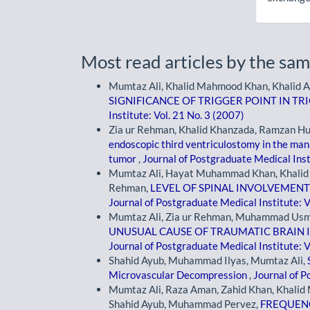
Most read articles by the sam
Mumtaz Ali, Khalid Mahmood Khan, Khalid A
SIGNIFICANCE OF TRIGGER POINT IN T
Institute: Vol. 21 No. 3 (2007)
Zia ur Rehman, Khalid Khanzada, Ramzan H
endoscopic third ventriculostomy in the ma
tumor
,
Journal of Postgraduate Medical Inst
Mumtaz Ali, Hayat Muhammad Khan, Khalid
Rehman,
LEVEL OF SPINAL INVOLVEMENT
Journal of Postgraduate Medical Institute: V
Mumtaz Ali, Zia ur Rehman, Muhammad Usm
UNUSUAL CAUSE OF TRAUMATIC BRAIN 
Journal of Postgraduate Medical Institute: V
Shahid Ayub, Muhammad Ilyas, Mumtaz Ali,
Microvascular Decompression
,
Journal of P
Mumtaz Ali, Raza Aman, Zahid Khan, Khali
Shahid Ayub, Muhammad Pervez,
FREQUENC