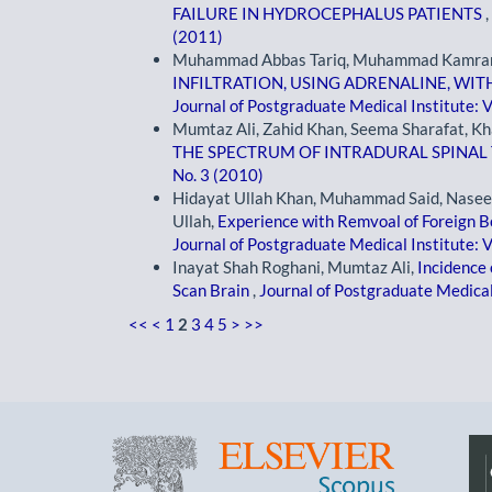
FAILURE IN HYDROCEPHALUS PATIENTS
,
(2011)
Muhammad Abbas Tariq, Muhammad Kamran
INFILTRATION, USING ADRENALINE, W
Journal of Postgraduate Medical Institute: V
Mumtaz Ali, Zahid Khan, Seema Sharafat, K
THE SPECTRUM OF INTRADURAL SPINA
No. 3 (2010)
Hidayat Ullah Khan, Muhammad Said, Nase
Ullah,
Experience with Remvoal of Foreign B
Journal of Postgraduate Medical Institute: V
Inayat Shah Roghani, Mumtaz Ali,
Incidence 
Scan Brain
,
Journal of Postgraduate Medical 
<<
<
1
2
3
4
5
>
>>