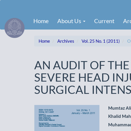
Main
Navigation
Main
Home
About Us
Current
Ar
Content
Sidebar
Home
Archives
Vol. 25 No. 1 (2011)
Or
AN AUDIT OF THE
SEVERE HEAD INJ
SURGICAL INTENS
Article
Main
Mumtaz Al
Khalid Ma
Sidebar
Artic
Muhammad
Cont