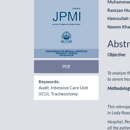
Muhammad
Ramzan Hu
Hamzullah
Naeem Kh
Abstr
Objective:
PDF
To analyze t
to severe he
Keywords:
Audit, Intensive Care Unit
Methodolog
(ICU), Tracheostomy
This retrosp
in Lady Rea
Hospital, Pe
all the patie