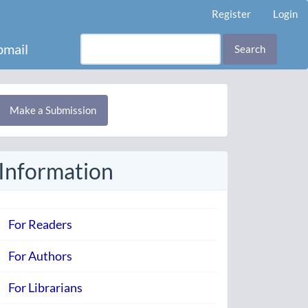
Register
Login
mail
Search
Make
Make a Submission
ubmission
Information
For Readers
For Authors
For Librarians