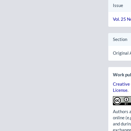
Issue
Vol. 25 N
Section
Original 
Work pub
Creative
License
.
Authors a
online (e.
and durin
exchanges