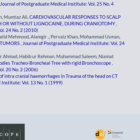
Journal of Postgraduate Medical Institute: Vol. 25 No. 4
, Mumtaz Ali,
CARDIOVASCULAR RESPONSES TO SCALP
ITH OR WITHOUT LIGNOCAINE, DURING CRANIOTOMY
,
ol. 24 No. 2 (2010)
halid Mehmood, Alamgir ., Pervaiz Khan, Mohammad Usman,
L TUMORS
,
Journal of Postgraduate Medical Institute: Vol. 24
er Ahmad, Habib ur Rehman, Muhammad Saleem, Niamat
odies Tracheo-Broncheal Tree with rigid Bronchoscope
,
ol. 20 No. 2 (2006)
of intra cranial haemorrhages in Trauma of the head on CT
Institute: Vol. 13 No. 1 (1999)