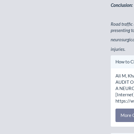
Conclusion:
Road traffic
presenting t
neurosurgica
injuries.
Artic
How to C
Detai
Ali M, Kh
AUDIT O
A NEURO
[Internet
https://
More C