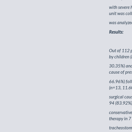
with severe 
unit was col
was analyze
Results:
Out of 112 p
by children 
30.35%) and 
cause of pre
66.96%) foll
(n=13, 11.6
surgical cau
94 (83.92%)
conservativ
therapy in 7
tracheostomy