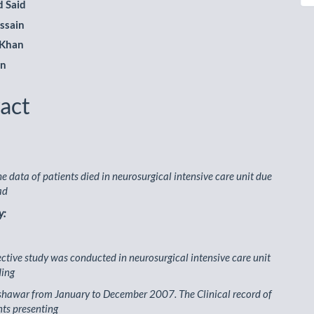
 Said
ssain
 Khan
an
act
he data of patients died in neurosurgical intensive care unit due
ad
y:
ective study was conducted in neurosurgical intensive care unit
ding
shawar from January to December 2007. The Clinical record of
nts presenting