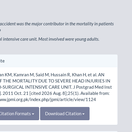
 accident was the major contributor in the mortality in patients
o
l intensive care unit. Most involved were young adults.
le
ite
ls
an KM, Kamran M, Said M, Hussain R, Khan H, et al. AN
F THE MORTALITY DUE TO SEVERE HEAD INJURIES IN
-SURGICAL INTENSIVE CARE UNIT. J Postgrad Med Inst
]. 2011 Oct. 21 [cited 2026 Aug. 8];25(1). Available from:
www.jpmi.org.pk/index.php/jpmi/article/view/1124
itation Formats
Download Citation