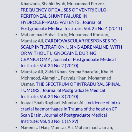
Khanzada, Shahid Ayub, Muhammad Pervez,
FREQUENCY OF CAUSES OF VENTRICULO-
PERITONEAL SHUNT FAILURE IN
HYDROCEPHALUS PATIENTS
,
Journal of
Postgraduate Medical Institute: Vol. 25 No. 4 (2011)
Muhammad Abbas Tariq, Muhammad Kamran,
Mumtaz Ali,
CARDIOVASCULAR RESPONSES TO
SCALP INFILTRATION, USING ADRENALINE, WITH
OR WITHOUT LIGNOCAINE, DURING
CRANIOTOMY
,
Journal of Postgraduate Medical
Institute: Vol. 24 No. 2 (2010)
Mumtaz Ali, Zahid Khan, Seema Sharafat, Khalid
Mehmood, Alamgir ., Pervaiz Khan, Mohammad
Usman,
THE SPECTRUM OF INTRADURAL SPINAL
TUMORS
,
Journal of Postgraduate Medical
Institute: Vol. 24 No. 3 (2010)
Inayat Shah Roghani, Mumtaz Ali,
Incidence of intra
cranial haemorrhages in Trauma of the head on CT
Scan Brain
,
Journal of Postgraduate Medical
Institute: Vol. 13 No. 1 (1999)
Naeem Ul Haq, Mumtaz Ali, Muhammad Usman,