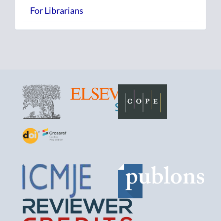
For Librarians