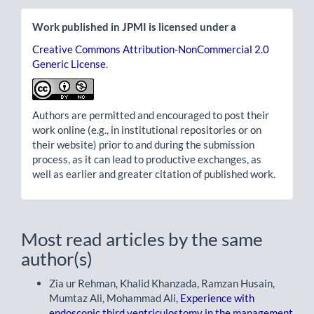
Work published in JPMI is licensed under a
Creative Commons Attribution-NonCommercial 2.0
Generic License
.
Authors are permitted and encouraged to post their
work online (e.g., in institutional repositories or on
their website) prior to and during the submission
process, as it can lead to productive exchanges, as
well as earlier and greater citation of published work.
Most read articles by the same
author(s)
Zia ur Rehman, Khalid Khanzada, Ramzan Husain,
Mumtaz Ali, Mohammad Ali,
Experience with
endoscopic third ventriculostomy in the management