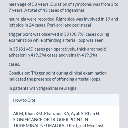
mean age of 53 years. Duration of symptoms was from 3 to
7 years. A total of 43 cases of trigeminal
neuralgia were recorded. Right side was involved in 19 and
left side in 24 cases. Peri-oral and peri-nasal
trigger point was observed in 39 (90.7%) cases during
examination while offending arterial loop was seen
in 35 (81.4%) cases per-operatively, thick arachnoid
adhesion in 4 (9.3%) cases and veins in 4 (9.3%)
cases.
Conclusion: Trigger point during clinical examination
indicated the presence of offending arterial loops
in patients with trigeminal neuralgia.
Article
How to Cite
Details
Ali M, Khan KM, Khanzada KA, Ayub S, Khan H.
SIGNIFICANCE OF TRIGGER POINT IN
TRIGEMINAL NEURALGIA. J Postgrad Med Inst