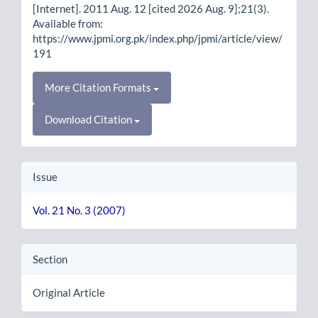
[Internet]. 2011 Aug. 12 [cited 2026 Aug. 9];21(3).
Available from:
https://www.jpmi.org.pk/index.php/jpmi/article/view/
191
More Citation Formats
Download Citation
Issue
Vol. 21 No. 3 (2007)
Section
Original Article