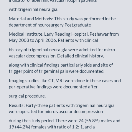
with trigeminal neuralgia.
Material and Methods: This study was performed in the
department of neurosurgery Postgraduate
Medical Institute, Lady Reading Hospital, Peshawar from
May 2003 to April 2006. Patients with clinical
history of trigeminal neuralgia were admitted for micro
vascular decompression. Detailed clinical history,
along with clinical findings particularly side and site of
trigger point of trigeminal pain were documented.
Imaging studies like CT, MRI were done in these cases and
per-operative findings were documented after
surgical procedure.
Results: Forty-three patients with trigeminal neuralgia
were operated for micro vascular decompression
during the study period. There were 24 (55.8%) males and
19 (44.2%) females with ratio of 1.2: 1, and a