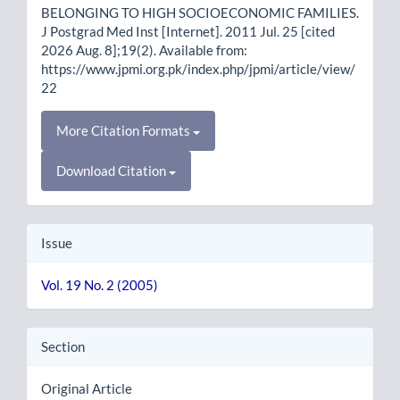
BELONGING TO HIGH SOCIOECONOMIC FAMILIES.
J Postgrad Med Inst [Internet]. 2011 Jul. 25 [cited
2026 Aug. 8];19(2). Available from:
https://www.jpmi.org.pk/index.php/jpmi/article/view/
22
More Citation Formats
Download Citation
Issue
Vol. 19 No. 2 (2005)
Section
Original Article