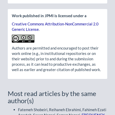
Work published in JPMI is licensed under a
Creative Commons Attribution-NonCommercial 2.0
Generic License
.
Authors are permitted and encouraged to post their
work online (e.g., in institutional repositories or on
their website) prior to and during the submission
process, as it can lead to productive exchanges, as
well as earlier and greater citation of published work.
Most read articles by the same
author(s)
Fatemeh Shobeiri, Reihaneh Ebrahimi, Fahimeh Ezati
Arasteh, Sasan Nazari, Saman Nazari,
FREQUENCY