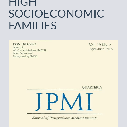
HIGH
SOCIOECONOMIC
FAMILIES
Article
Sidebar