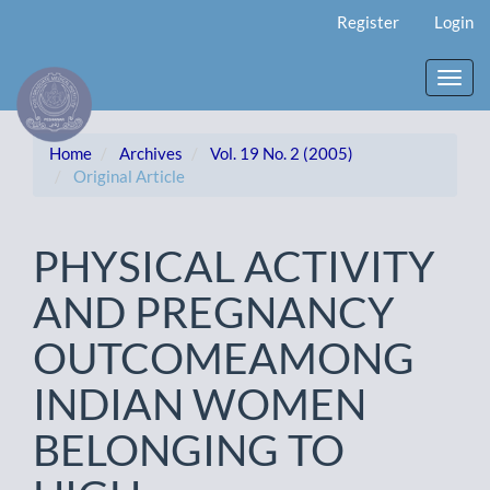
Main
Register
Login
Navigation
Main
Content
Toggl
Sidebar
navig
Home
Archives
Vol. 19 No. 2 (2005)
Original Article
PHYSICAL ACTIVITY
AND PREGNANCY
OUTCOMEAMONG
INDIAN WOMEN
BELONGING TO