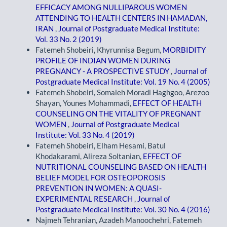
EFFICACY AMONG NULLIPAROUS WOMEN
ATTENDING TO HEALTH CENTERS IN HAMADAN,
IRAN
,
Journal of Postgraduate Medical Institute:
Vol. 33 No. 2 (2019)
Fatemeh Shobeiri, Khyrunnisa Begum,
MORBIDITY
PROFILE OF INDIAN WOMEN DURING
PREGNANCY - A PROSPECTIVE STUDY
,
Journal of
Postgraduate Medical Institute: Vol. 19 No. 4 (2005)
Fatemeh Shobeiri, Somaieh Moradi Haghgoo, Arezoo
Shayan, Younes Mohammadi,
EFFECT OF HEALTH
COUNSELING ON THE VITALITY OF PREGNANT
WOMEN
,
Journal of Postgraduate Medical
Institute: Vol. 33 No. 4 (2019)
Fatemeh Shobeiri, Elham Hesami, Batul
Khodakarami, Alireza Soltanian,
EFFECT OF
NUTRITIONAL COUNSELING BASED ON HEALTH
BELIEF MODEL FOR OSTEOPOROSIS
PREVENTION IN WOMEN: A QUASI-
EXPERIMENTAL RESEARCH
,
Journal of
Postgraduate Medical Institute: Vol. 30 No. 4 (2016)
Najmeh Tehranian, Azadeh Manoochehri, Fatemeh