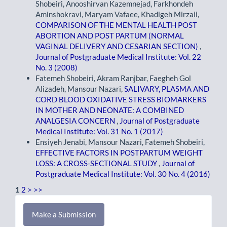
Shobeiri, Anooshirvan Kazemnejad, Farkhondeh
Aminshokravi, Maryam Vafaee, Khadigeh Mirzaii,
COMPARISON OF THE MENTAL HEALTH POST
ABORTION AND POST PARTUM (NORMAL
VAGINAL DELIVERY AND CESARIAN SECTION)
,
Journal of Postgraduate Medical Institute: Vol. 22
No. 3 (2008)
Fatemeh Shobeiri, Akram Ranjbar, Faegheh Gol
Alizadeh, Mansour Nazari,
SALIVARY, PLASMA AND
CORD BLOOD OXIDATIVE STRESS BIOMARKERS
IN MOTHER AND NEONATE: A COMBINED
ANALGESIA CONCERN
,
Journal of Postgraduate
Medical Institute: Vol. 31 No. 1 (2017)
Ensiyeh Jenabi, Mansour Nazari, Fatemeh Shobeiri,
EFFECTIVE FACTORS IN POSTPARTUM WEIGHT
LOSS: A CROSS-SECTIONAL STUDY
,
Journal of
Postgraduate Medical Institute: Vol. 30 No. 4 (2016)
1
2
>
>>
Make
Make a Submission
a