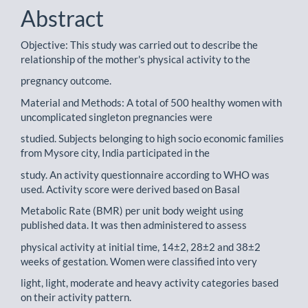
Content
Abstract
Objective: This study was carried out to describe the
relationship of the mother's physical activity to the
pregnancy outcome.
Material and Methods: A total of 500 healthy women with
uncomplicated singleton pregnancies were
studied. Subjects belonging to high socio economic families
from Mysore city, India participated in the
study. An activity questionnaire according to WHO was
used. Activity score were derived based on Basal
Metabolic Rate (BMR) per unit body weight using
published data. It was then administered to assess
physical activity at initial time, 14±2, 28±2 and 38±2
weeks of gestation. Women were classified into very
light, light, moderate and heavy activity categories based
on their activity pattern.