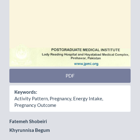
PDF
Keywords:
Activity Pattern, Pregnancy, Energy Intake,
Pregnancy Outcome
Main
Fatemeh Shobeiri
Khyrunnisa Begum
Article