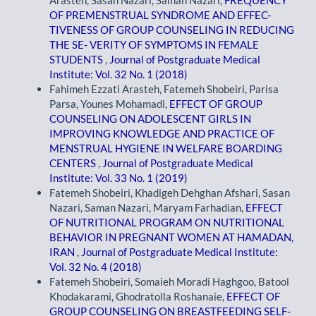
OF PREMENSTRUAL SYNDROME AND EFFEC-
TIVENESS OF GROUP COUNSELING IN REDUCING
THE SE- VERITY OF SYMPTOMS IN FEMALE
STUDENTS
,
Journal of Postgraduate Medical
Institute: Vol. 32 No. 1 (2018)
Fahimeh Ezzati Arasteh, Fatemeh Shobeiri, Parisa
Parsa, Younes Mohamadi,
EFFECT OF GROUP
COUNSELING ON ADOLESCENT GIRLS IN
IMPROVING KNOWLEDGE AND PRACTICE OF
MENSTRUAL HYGIENE IN WELFARE BOARDING
CENTERS
,
Journal of Postgraduate Medical
Institute: Vol. 33 No. 1 (2019)
Fatemeh Shobeiri, Khadigeh Dehghan Afshari, Sasan
Nazari, Saman Nazari, Maryam Farhadian,
EFFECT
OF NUTRITIONAL PROGRAM ON NUTRITIONAL
BEHAVIOR IN PREGNANT WOMEN AT HAMADAN,
IRAN
,
Journal of Postgraduate Medical Institute:
Vol. 32 No. 4 (2018)
Fatemeh Shobeiri, Somaieh Moradi Haghgoo, Batool
Khodakarami, Ghodratolla Roshanaie,
EFFECT OF
GROUP COUNSELING ON BREASTFEEDING SELF-