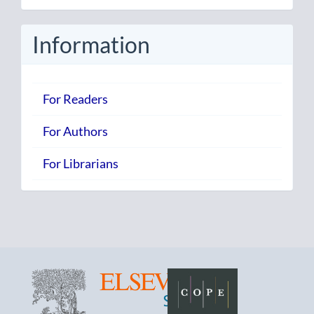
Submission
Information
For Readers
For Authors
For Librarians