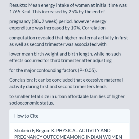
Resukts: Mean energy intake of women at initial time was
1765 Kcal. This increased by 25% by the end of
pregnancy (38±2 week) period, however energy
expenditure was increased by 10%. Correlation
computation revealed that higher maternal activity in first
as well as second trimester was associated with
lower mean birth weight and birth length, while no such
effects occurred for third trimester after adjusting
for the major confounding factors (P<0.05).
Conclusion: It can be concluded that excessive maternal
activity during first and second trimesters leads
to smaller fetal size in urban affordable families of higher
socioeconomic status.
Article
How to Cite
Details
Shobeiri F, Begum K. PHYSICAL ACTIVITY AND
PREGNANCY OUTCOMEAMONG INDIAN WOMEN