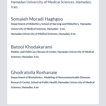
Hamadan University of Medical Sciences, Hamadan,
Iran.
Somaieh Moradi Haghgoo
Department of Midwifery, School of Nursing and Midwifery, Hamadan
University of Medical Sciences, Hamadan - Iran.
Hamadan University of Medical Sciences, Hamadan, Iran,
Batool Khodakarami
Mother and Child Care Research Center, Hamadan University of Medical
Sciences, Hamadan, Iran,
Ghodratolla Roshanaie
Department of Biostatistics , Modeling of Noncommunicable Diseases
Research Center, School of Public Health, Hamadan University of Medical
Sciences, Hamadan, Iran