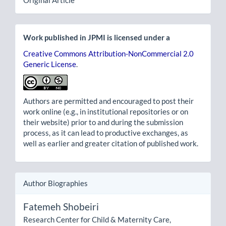
Original Article
Work published in JPMI is licensed under a
Creative Commons Attribution-NonCommercial 2.0
Generic License
.
Authors are permitted and encouraged to post their
work online (e.g., in institutional repositories or on
their website) prior to and during the submission
process, as it can lead to productive exchanges, as
well as earlier and greater citation of published work.
Author Biographies
Fatemeh Shobeiri
Research Center for Child & Maternity Care,