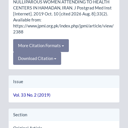
NULLIPAROUS WOMEN ATTENDING TO HEALTH
CENTERS IN HAMADAN, IRAN. J Postgrad Med Inst
[Internet]. 2019 Oct. 10 [cited 2026 Aug. 8];33(2).
Available from:
https://www.jpmi.org.pk/index.php/jpmi/article/view/
2388
More Citation Formats
Download Citation
Issue
Vol. 33 No. 2 (2019)
Section