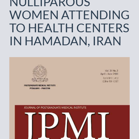
NULLIPAROUS
WOMEN ATTENDING
TO HEALTH CENTERS
IN HAMADAN, IRAN
Article
Sidebar