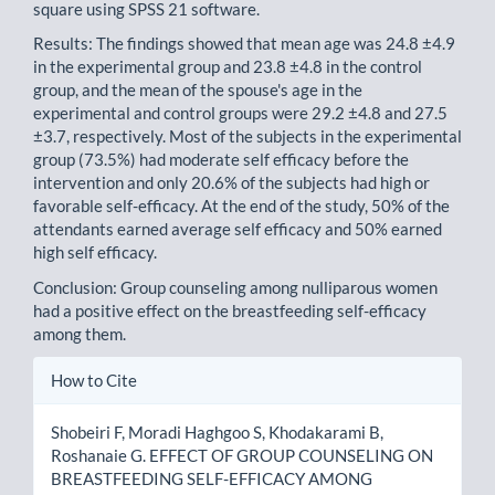
square using SPSS 21 software.
Results: The findings showed that mean age was 24.8 ±4.9
in the experimental group and 23.8 ±4.8 in the control
group, and the mean of the spouse's age in the
experimental and control groups were 29.2 ±4.8 and 27.5
±3.7, respectively. Most of the subjects in the experimental
group (73.5%) had moderate self efficacy before the
intervention and only 20.6% of the subjects had high or
favorable self-efficacy. At the end of the study, 50% of the
attendants earned average self efficacy and 50% earned
high self efficacy.
Conclusion: Group counseling among nulliparous women
had a positive effect on the breastfeeding self-efficacy
among them.
Article
How to Cite
Details
Shobeiri F, Moradi Haghgoo S, Khodakarami B,
Roshanaie G. EFFECT OF GROUP COUNSELING ON
BREASTFEEDING SELF-EFFICACY AMONG