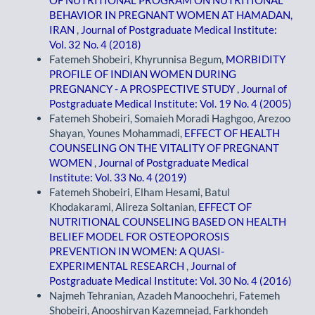
BEHAVIOR IN PREGNANT WOMEN AT HAMADAN,
IRAN
,
Journal of Postgraduate Medical Institute:
Vol. 32 No. 4 (2018)
Fatemeh Shobeiri, Khyrunnisa Begum,
MORBIDITY
PROFILE OF INDIAN WOMEN DURING
PREGNANCY - A PROSPECTIVE STUDY
,
Journal of
Postgraduate Medical Institute: Vol. 19 No. 4 (2005)
Fatemeh Shobeiri, Somaieh Moradi Haghgoo, Arezoo
Shayan, Younes Mohammadi,
EFFECT OF HEALTH
COUNSELING ON THE VITALITY OF PREGNANT
WOMEN
,
Journal of Postgraduate Medical
Institute: Vol. 33 No. 4 (2019)
Fatemeh Shobeiri, Elham Hesami, Batul
Khodakarami, Alireza Soltanian,
EFFECT OF
NUTRITIONAL COUNSELING BASED ON HEALTH
BELIEF MODEL FOR OSTEOPOROSIS
PREVENTION IN WOMEN: A QUASI-
EXPERIMENTAL RESEARCH
,
Journal of
Postgraduate Medical Institute: Vol. 30 No. 4 (2016)
Najmeh Tehranian, Azadeh Manoochehri, Fatemeh
Shobeiri, Anooshirvan Kazemnejad, Farkhondeh