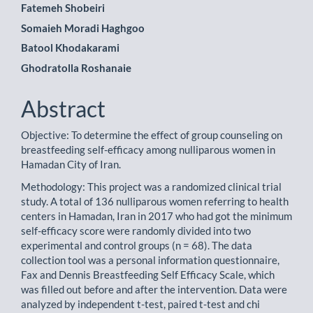
Main
Fatemeh Shobeiri
Somaieh Moradi Haghgoo
Article
Batool Khodakarami
Content
Ghodratolla Roshanaie
Abstract
Objective: To determine the effect of group counseling on
breastfeeding self-efficacy among nulliparous women in
Hamadan City of Iran.
Methodology: This project was a randomized clinical trial
study. A total of 136 nulliparous women referring to health
centers in Hamadan, Iran in 2017 who had got the minimum
self-efficacy score were randomly divided into two
experimental and control groups (n = 68). The data
collection tool was a personal information questionnaire,
Fax and Dennis Breastfeeding Self Efficacy Scale, which
was filled out before and after the intervention. Data were
analyzed by independent t-test, paired t-test and chi