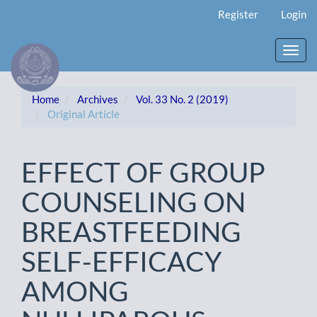
Main
Register
Login
Navigation
Main
Content
Toggl
Sidebar
navig
Home
Archives
Vol. 33 No. 2 (2019)
Original Article
EFFECT OF GROUP
COUNSELING ON
BREASTFEEDING
SELF-EFFICACY
AMONG