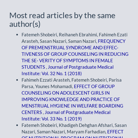
Most read articles by the same
author(s)
Fatemeh Shobeiri, Reihaneh Ebrahimi, Fahimeh Ezati
Arasteh, Sasan Nazari, Saman Nazari,
FREQUENCY
OF PREMENSTRUAL SYNDROME AND EFFEC-
TIVENESS OF GROUP COUNSELING IN REDUCING
THE SE- VERITY OF SYMPTOMS IN FEMALE
STUDENTS
,
Journal of Postgraduate Medical
Institute: Vol. 32 No. 1 (2018)
Fahimeh Ezzati Arasteh, Fatemeh Shobeiri, Parisa
Parsa, Younes Mohamadi,
EFFECT OF GROUP
COUNSELING ON ADOLESCENT GIRLS IN
IMPROVING KNOWLEDGE AND PRACTICE OF
MENSTRUAL HYGIENE IN WELFARE BOARDING
CENTERS
,
Journal of Postgraduate Medical
Institute: Vol. 33 No. 1 (2019)
Fatemeh Shobeiri, Khadigeh Dehghan Afshari, Sasan
Nazari, Saman Nazari, Maryam Farhadian,
EFFECT
OF NUTRITIONAL PROGRAM ON NUTRITIONAL