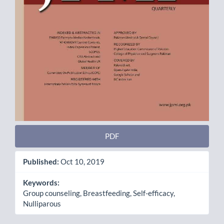
PDF
Published:
Oct 10, 2019
Keywords:
Group counseling, Breastfeeding, Self-efficacy,
Nulliparous