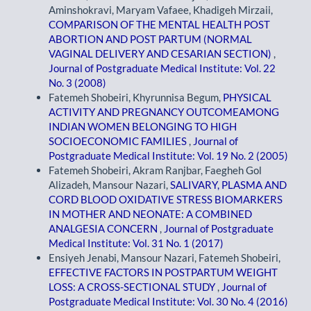
Aminshokravi, Maryam Vafaee, Khadigeh Mirzaii,
COMPARISON OF THE MENTAL HEALTH POST
ABORTION AND POST PARTUM (NORMAL
VAGINAL DELIVERY AND CESARIAN SECTION)
,
Journal of Postgraduate Medical Institute: Vol. 22
No. 3 (2008)
Fatemeh Shobeiri, Khyrunnisa Begum,
PHYSICAL
ACTIVITY AND PREGNANCY OUTCOMEAMONG
INDIAN WOMEN BELONGING TO HIGH
SOCIOECONOMIC FAMILIES
,
Journal of
Postgraduate Medical Institute: Vol. 19 No. 2 (2005)
Fatemeh Shobeiri, Akram Ranjbar, Faegheh Gol
Alizadeh, Mansour Nazari,
SALIVARY, PLASMA AND
CORD BLOOD OXIDATIVE STRESS BIOMARKERS
IN MOTHER AND NEONATE: A COMBINED
ANALGESIA CONCERN
,
Journal of Postgraduate
Medical Institute: Vol. 31 No. 1 (2017)
Ensiyeh Jenabi, Mansour Nazari, Fatemeh Shobeiri,
EFFECTIVE FACTORS IN POSTPARTUM WEIGHT
LOSS: A CROSS-SECTIONAL STUDY
,
Journal of
Postgraduate Medical Institute: Vol. 30 No. 4 (2016)