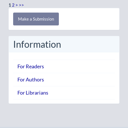
1
2
>
>>
Make
Make a Submission
a
Submission
Information
For Readers
For Authors
For Librarians